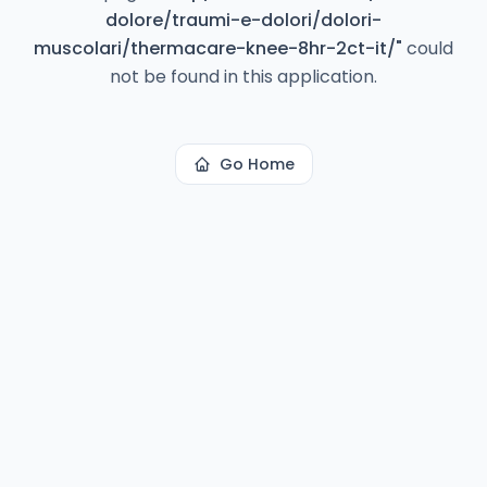
dolore/traumi-e-dolori/dolori-
muscolari/thermacare-knee-8hr-2ct-it/
"
could
not be found in this application.
Go Home