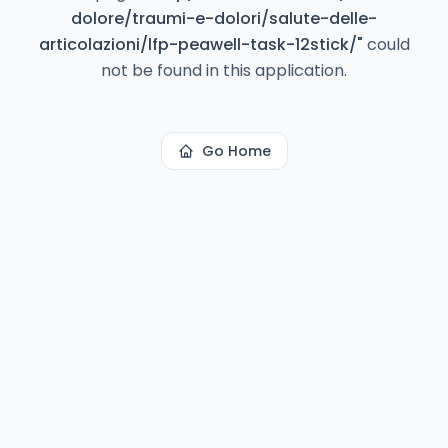
dolore/traumi-e-dolori/salute-delle-
articolazioni/lfp-peawell-task-12stick/
"
could
not be found in this application.
Go Home