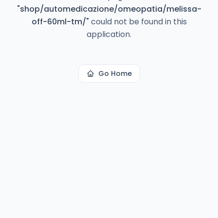
"
shop/automedicazione/omeopatia/melissa-
off-60ml-tm/
"
could not be found in this
application.
Go Home