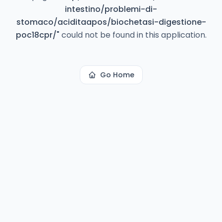
intestino/problemi-di-
stomaco/aciditaapos/biochetasi-digestione-
poc18cpr/
"
could not be found in this application.
Go Home