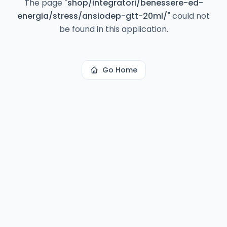
The page
"
shop/integratori/benessere-ed-
energia/stress/ansiodep-gtt-20ml/
"
could not
be found in this application.
Go Home