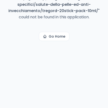
specifici/salute-della-pelle-ed-anti-
invecchiamento/tregord-20stick-pack-10ml/
"
could not be found in this application.
Go Home