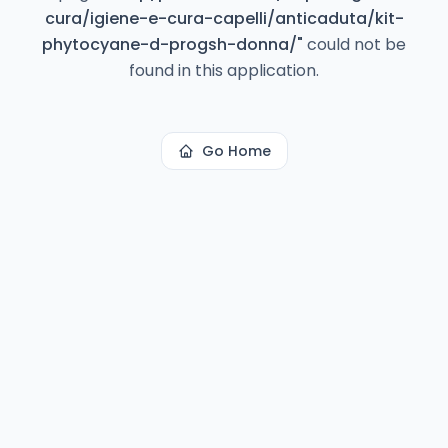
cura/igiene-e-cura-capelli/anticaduta/kit-
phytocyane-d-progsh-donna/
"
could not be
found in this application.
Go Home