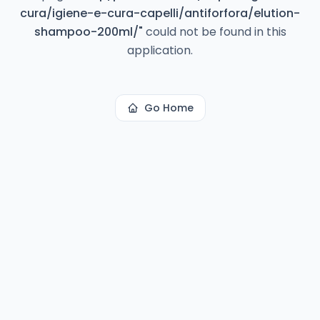
cura/igiene-e-cura-capelli/antiforfora/elution-
shampoo-200ml/
"
could not be found in this
application.
Go Home