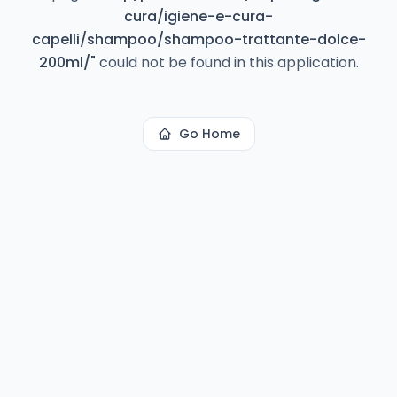
cura/igiene-e-cura-
capelli/shampoo/shampoo-trattante-dolce-
200ml/
"
could not be found in this application.
Go Home