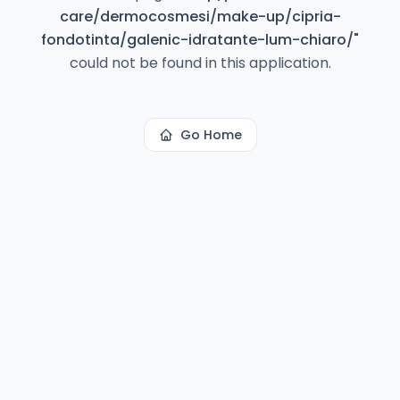
care/dermocosmesi/make-up/cipria-
fondotinta/galenic-idratante-lum-chiaro/
"
could not be found in this application.
Go Home