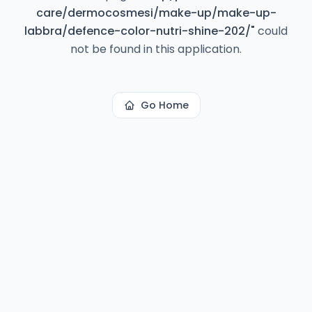
care/dermocosmesi/make-up/make-up-
labbra/defence-color-nutri-shine-202/
"
could
not be found in this application.
Go Home