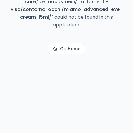
care/dermocosmesi/trattamenti-
viso/contorno-occhi/miamo-advanced-eye-
cream-15ml/
"
could not be found in this
application.
Go Home