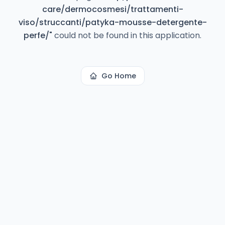
care/dermocosmesi/trattamenti-
viso/struccanti/patyka-mousse-detergente-
perfe/
"
could not be found in this application.
Go Home