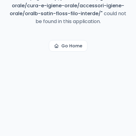
orale/cura-e-igiene-orale/accessori-igiene-
orale/oralb-satin-floss-filo-interde/
"
could not
be found in this application.
Go Home