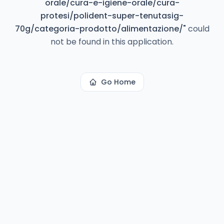
orale/cura-e-igiene-orale/cura-
protesi/polident-super-tenutasig-
70g/categoria-prodotto/alimentazione/
"
could
not be found in this application.
Go Home