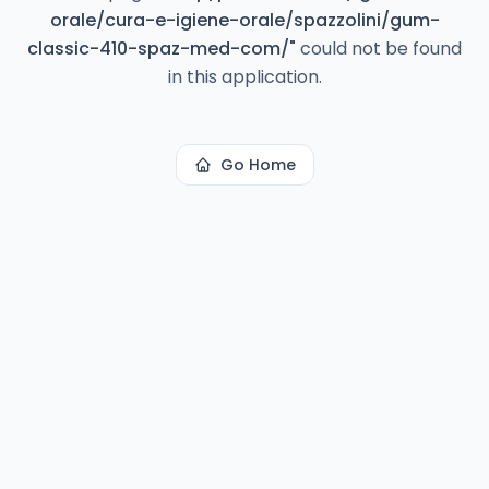
orale/cura-e-igiene-orale/spazzolini/gum-
classic-410-spaz-med-com/
"
could not be found
in this application.
Go Home