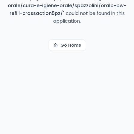
orale/cura-e-igiene-orale/spazzolini/oralb-pw-
refill-crossaction5pz/
"
could not be found in this
application.
Go Home