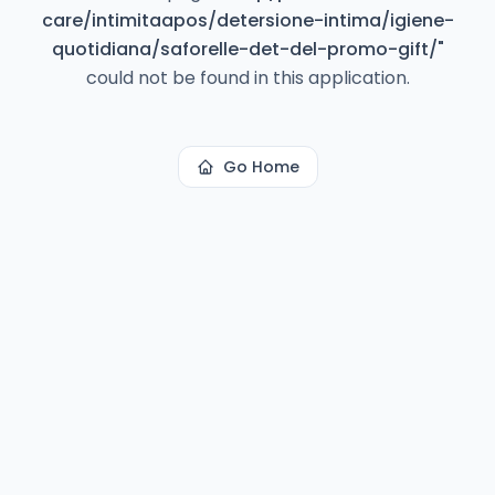
care/intimitaapos/detersione-intima/igiene-
quotidiana/saforelle-det-del-promo-gift/
"
could not be found in this application.
Go Home