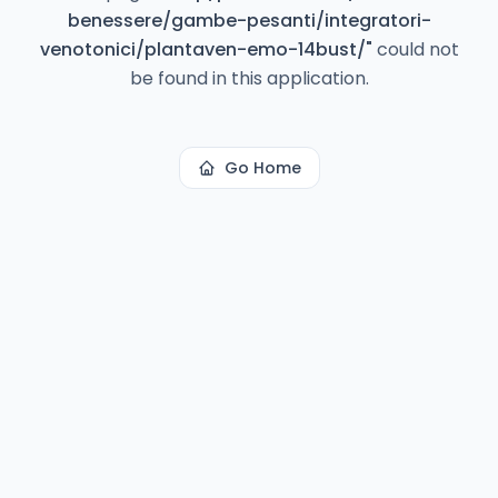
benessere/gambe-pesanti/integratori-
venotonici/plantaven-emo-14bust/
"
could not
be found in this application.
Go Home