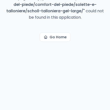
del-piede/comfort-del-piede/solette-e-
talloniere/scholl-talloniera-gel-large/
"
could not
be found in this application.
Go Home