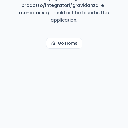
prodotto/integratori/gravidanza-e-
menopausa/
"
could not be found in this
application.
Go Home