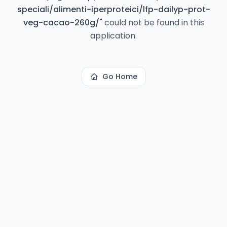
speciali/alimenti-iperproteici/lfp-dailyp-prot-
veg-cacao-260g/
"
could not be found in this
application.
Go Home