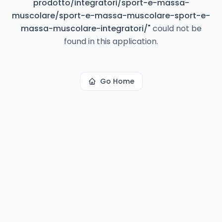
prodotto/integratori/sport-e-massa-
muscolare/sport-e-massa-muscolare-sport-e-
massa-muscolare-integratori/
"
could not be
found in this application.
Go Home