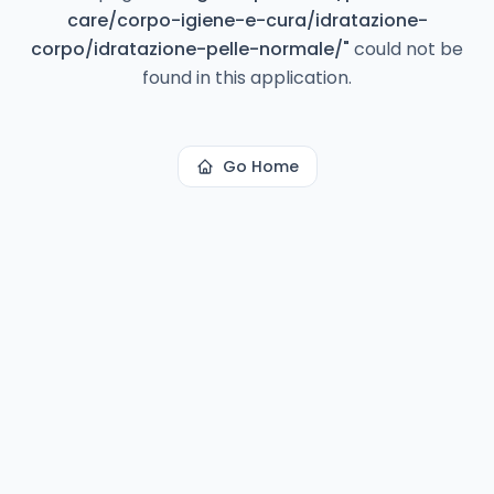
care/corpo-igiene-e-cura/idratazione-
corpo/idratazione-pelle-normale/
"
could not be
found in this application.
Go Home