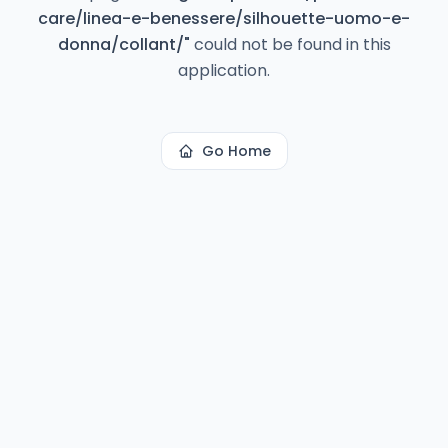
care/linea-e-benessere/silhouette-uomo-e-
donna/collant/
"
could not be found in this
application.
Go Home