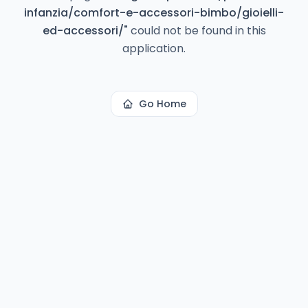
infanzia/comfort-e-accessori-bimbo/gioielli-
ed-accessori/
"
could not be found in this
application.
Go Home