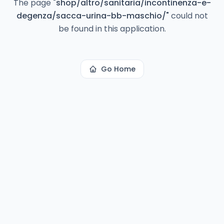
The page
"
shop/altro/sanitaria/incontinenza-e-
degenza/sacca-urina-bb-maschio/
"
could not
be found in this application.
Go Home