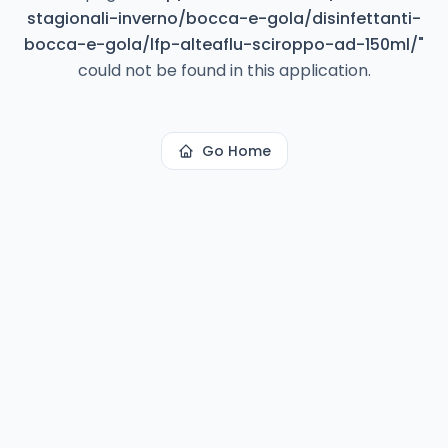
stagionali-inverno/bocca-e-gola/disinfettanti-
bocca-e-gola/lfp-alteaflu-sciroppo-ad-150ml/
"
could not be found in this application.
Go Home