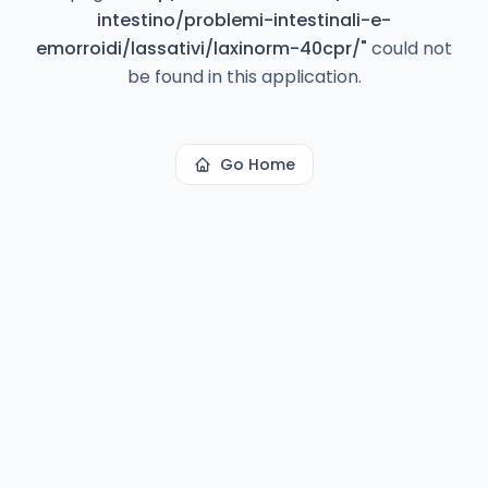
intestino/problemi-intestinali-e-
emorroidi/lassativi/laxinorm-40cpr/
"
could not
be found in this application.
Go Home