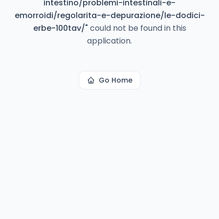
intestino/problemi-intestinali-e-
emorroidi/regolarita-e-depurazione/le-dodici-
erbe-100tav/
"
could not be found in this
application.
Go Home