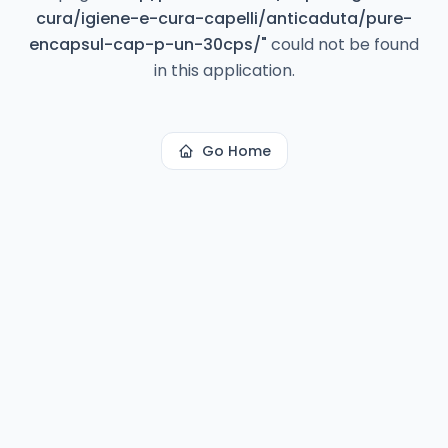
cura/igiene-e-cura-capelli/anticaduta/pure-
encapsul-cap-p-un-30cps/
"
could not be found
in this application.
Go Home