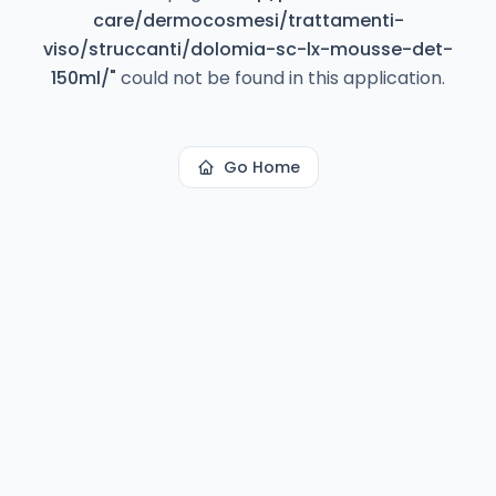
care/dermocosmesi/trattamenti-
viso/struccanti/dolomia-sc-lx-mousse-det-
150ml/
"
could not be found in this application.
Go Home