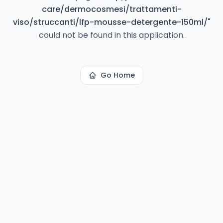
care/dermocosmesi/trattamenti-
viso/struccanti/lfp-mousse-detergente-150ml/
"
could not be found in this application.
Go Home