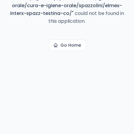
orale/cura-e-igiene-orale/spazzolini/elmex-
interx-spazz-testina-co/
"
could not be found in
this application.
Go Home