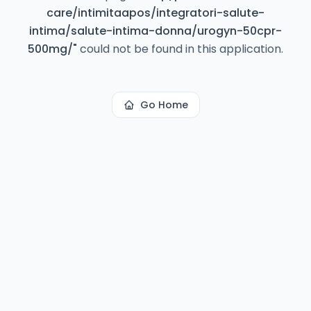
care/intimitaapos/integratori-salute-
intima/salute-intima-donna/urogyn-50cpr-
500mg/
"
could not be found in this application.
Go Home