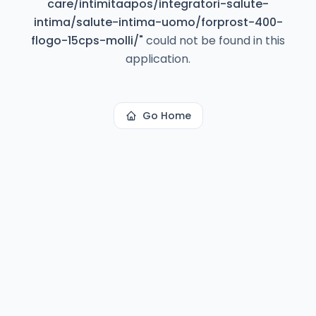
care/intimitaapos/integratori-salute-
intima/salute-intima-uomo/forprost-400-
flogo-15cps-molli/
"
could not be found in this
application.
Go Home