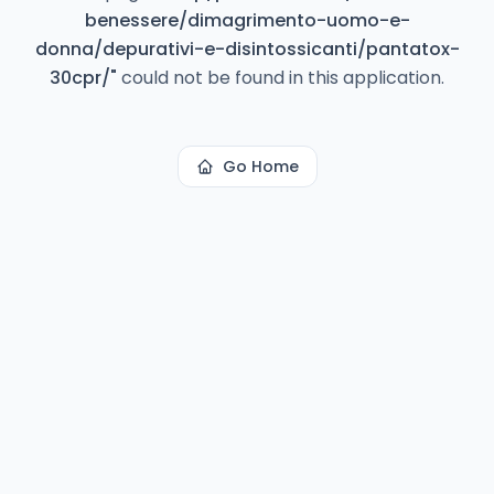
benessere/dimagrimento-uomo-e-
donna/depurativi-e-disintossicanti/pantatox-
30cpr/
"
could not be found in this application.
Go Home