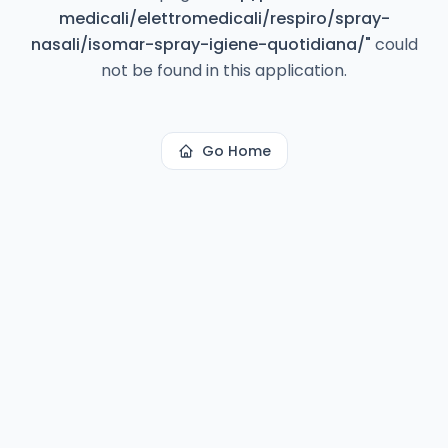
medicali/elettromedicali/respiro/spray-
nasali/isomar-spray-igiene-quotidiana/
"
could
not be found in this application.
Go Home