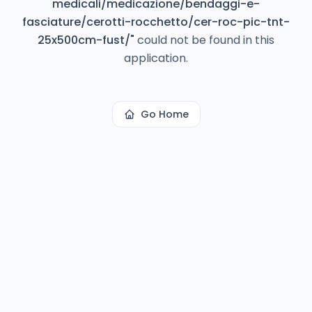
medicali/medicazione/bendaggi-e-
fasciature/cerotti-rocchetto/cer-roc-pic-tnt-
25x500cm-fust/
"
could not be found in this
application.
Go Home