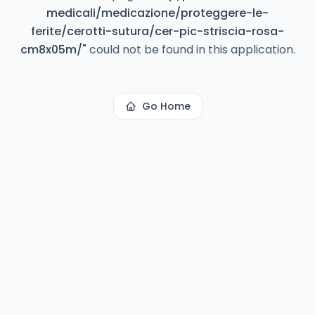
medicali/medicazione/proteggere-le-
ferite/cerotti-sutura/cer-pic-striscia-rosa-
cm8x05m/
"
could not be found in this application.
Go Home