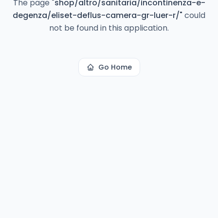
The page
"
shop/altro/sanitaria/incontinenza-e-
degenza/eliset-deflus-camera-gr-luer-r/
"
could
not be found in this application.
Go Home