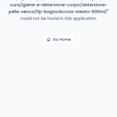
cura/igiene-e-detersione-corpo/detersione-
pelle-secca/lfp-bagnodoccia-oleato-600ml/
"
could not be found in this application.
Go Home