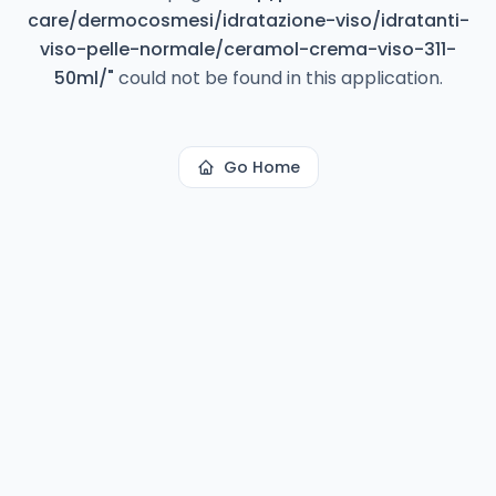
care/dermocosmesi/idratazione-viso/idratanti-
viso-pelle-normale/ceramol-crema-viso-311-
50ml/
"
could not be found in this application.
Go Home